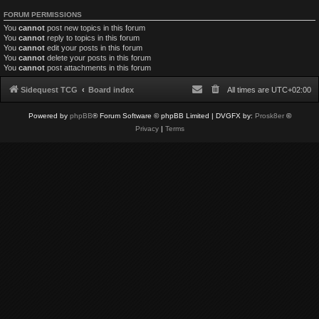
FORUM PERMISSIONS
You
cannot
post new topics in this forum
You
cannot
reply to topics in this forum
You
cannot
edit your posts in this forum
You
cannot
delete your posts in this forum
You
cannot
post attachments in this forum
Sidequest TCG
Board index
All times are
UTC+02:00
Powered by
phpBB
® Forum Software © phpBB Limited
| DVGFX by:
Prosk8er
©
Privacy
|
Terms