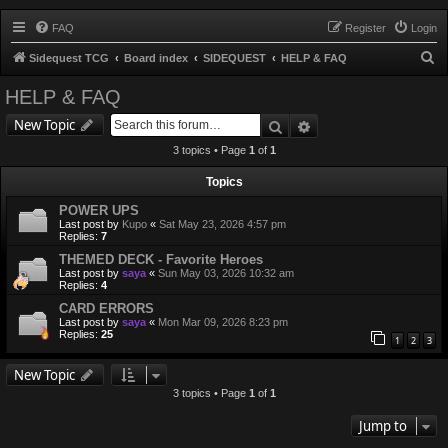
FAQ
Register
Login
S
Sidequest TCG
Board index
SIDEQUEST
HELP & FAQ
e
HELP & FAQ
a
Search
Advanced search
New Topic
r
3 topics • Page
1
of
1
c
h
Topics
POWER UPS
Last post by
Kupo
«
Sat May 23, 2026 4:57 pm
Replies:
7
THEMED DECK - Favorite Heroes
Last post by
saya
«
Sun May 03, 2026 10:32 am
Replies:
4
CARD ERRORS
Last post by
saya
«
Mon Mar 09, 2026 8:23 pm
Replies:
25
1
2
3
New Topic
3 topics • Page
1
of
1
Jump to