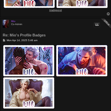
tradepost
Mio
Co-Admin
Re: Mio's Profile Badges
P
Mon Apr 14, 2025 5:46 am
o
s
t