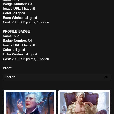
Badge Number:
03
Image URL:
I have it!
Color:
all good
Extra Wishes:
all good
Cost:
200 EXP points, 1 potion
PROFILE BADGE
Name:
Mio
Badge Number:
04
Image URL:
I have it!
Color:
all good
Extra Wishes:
all good
Cost:
200 EXP points, 1 potion
Proof:
Spoiler