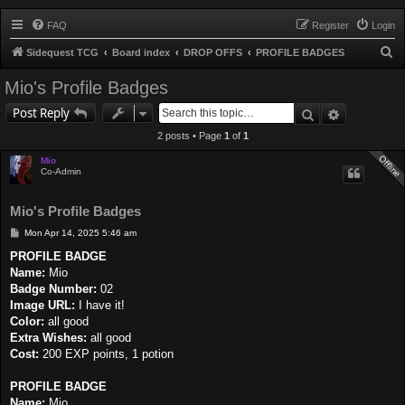
FAQ
Register
Login
S
Sidequest TCG
Board index
DROP OFFS
PROFILE BADGES
e
Mio's Profile Badges
a
Search
Advanced 
Post Reply
r
2 posts • Page
1
of
1
c
h
Mio
Co-Admin
Mio's Profile Badges
P
Mon Apr 14, 2025 5:46 am
o
s
PROFILE BADGE
t
Name:
Mio
Badge Number:
02
Image URL:
I have it!
Color:
all good
Extra Wishes:
all good
Cost:
200 EXP points, 1 potion
PROFILE BADGE
Name:
Mio