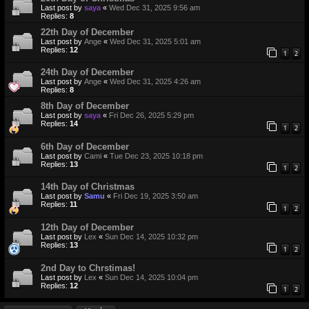
Last post by
saya
«
Wed Dec 31, 2025 9:56 am
Replies:
8
22th Day of December
Last post by
Ange
«
Wed Dec 31, 2025 5:01 am
Replies:
12
1
2
24th Day of December
Last post by
Ange
«
Wed Dec 31, 2025 4:26 am
Replies:
8
8th Day of December
Last post by
saya
«
Fri Dec 26, 2025 5:29 pm
Replies:
14
1
2
6th Day of December
Last post by
Cami
«
Tue Dec 23, 2025 10:18 pm
Replies:
13
1
2
14th Day of Christmas
Last post by
Samu
«
Fri Dec 19, 2025 3:50 am
Replies:
11
1
2
12th Day of December
Last post by
Lex
«
Sun Dec 14, 2025 10:32 pm
Replies:
13
1
2
2nd Day to Chrstimas!
Last post by
Lex
«
Sun Dec 14, 2025 10:04 pm
Replies:
12
1
2