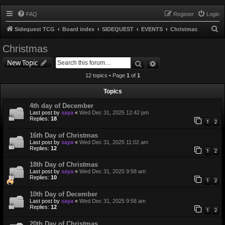
FAQ
Register
Login
S
Sidequest TCG
Board index
SIDEQUEST
EVENTS
Christmas
e
Christmas
a
Search
Advanced search
New Topic
r
12 topics • Page
1
of
1
c
h
Topics
4th day of December
Last post by
saya
«
Wed Dec 31, 2025 12:42 pm
Replies:
18
1
2
16th Day of Christmas
Last post by
saya
«
Wed Dec 31, 2025 11:02 am
Replies:
12
1
2
18th Day of Christmas
Last post by
saya
«
Wed Dec 31, 2025 9:58 am
Replies:
10
1
2
10th Day of December
Last post by
saya
«
Wed Dec 31, 2025 9:58 am
Replies:
12
1
2
20th Day of Christmas