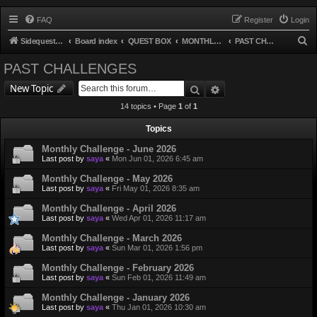
FAQ
Register
Login
S
Sidequest TCG
Board index
QUEST BOX
MONTHLY CHALLENGE
PAST CHALLENGES
e
PAST CHALLENGES
a
Search
Advanced search
New Topic
r
14 topics • Page
1
of
1
c
h
Topics
Monthly Challenge - June 2026
Last post by
saya
«
Mon Jun 01, 2026 6:45 am
Monthly Challenge - May 2026
Last post by
saya
«
Fri May 01, 2026 8:35 am
Monthly Challenge - April 2026
Last post by
saya
«
Wed Apr 01, 2026 11:17 am
Monthly Challenge - March 2026
Last post by
saya
«
Sun Mar 01, 2026 1:56 pm
Monthly Challenge - February 2026
Last post by
saya
«
Sun Feb 01, 2026 11:49 am
Monthly Challenge - January 2026
Last post by
saya
«
Thu Jan 01, 2026 10:30 am