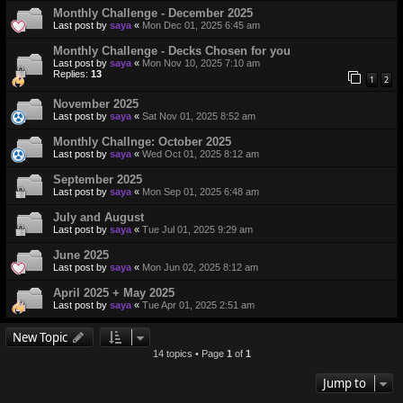
Monthly Challenge - December 2025
Last post by
saya
«
Mon Dec 01, 2025 6:45 am
Monthly Challenge - Decks Chosen for you
Last post by
saya
«
Mon Nov 10, 2025 7:10 am
Replies:
13
1
2
November 2025
Last post by
saya
«
Sat Nov 01, 2025 8:52 am
Monthly Challnge: October 2025
Last post by
saya
«
Wed Oct 01, 2025 8:12 am
September 2025
Last post by
saya
«
Mon Sep 01, 2025 6:48 am
July and August
Last post by
saya
«
Tue Jul 01, 2025 9:29 am
June 2025
Last post by
saya
«
Mon Jun 02, 2025 8:12 am
April 2025 + May 2025
Last post by
saya
«
Tue Apr 01, 2025 2:51 am
New Topic
14 topics • Page
1
of
1
Jump to