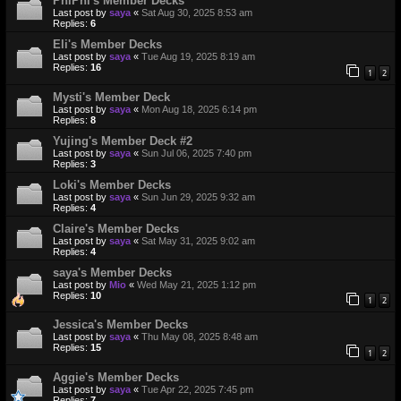
PhiPhi's Member Decks
Last post by
saya
«
Sat Aug 30, 2025 8:53 am
Replies:
6
Eli's Member Decks
Last post by
saya
«
Tue Aug 19, 2025 8:19 am
Replies:
16
1
2
Mysti's Member Deck
Last post by
saya
«
Mon Aug 18, 2025 6:14 pm
Replies:
8
Yujing's Member Deck #2
Last post by
saya
«
Sun Jul 06, 2025 7:40 pm
Replies:
3
Loki's Member Decks
Last post by
saya
«
Sun Jun 29, 2025 9:32 am
Replies:
4
Claire's Member Decks
Last post by
saya
«
Sat May 31, 2025 9:02 am
Replies:
4
saya's Member Decks
Last post by
Mio
«
Wed May 21, 2025 1:12 pm
Replies:
10
1
2
Jessica's Member Decks
Last post by
saya
«
Thu May 08, 2025 8:48 am
Replies:
15
1
2
Aggie's Member Decks
Last post by
saya
«
Tue Apr 22, 2025 7:45 pm
Replies:
7