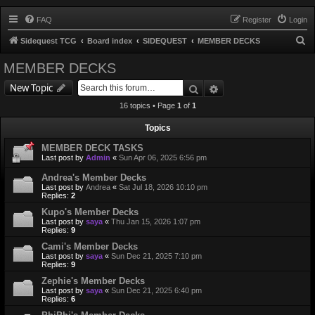
FAQ
Register
Login
S
Sidequest TCG
Board index
SIDEQUEST
MEMBER DECKS
e
MEMBER DECKS
a
Search
Advanced search
New Topic
r
16 topics • Page
1
of
1
c
h
Topics
MEMBER DECK TASKS
Last post by
Admin
«
Sun Apr 06, 2025 6:56 pm
Andrea's Member Decks
Last post by
Andrea
«
Sat Jul 18, 2026 10:10 pm
Replies:
2
Kupo's Member Decks
Last post by
saya
«
Thu Jan 15, 2026 1:07 pm
Replies:
9
Cami's Member Decks
Last post by
saya
«
Sun Dec 21, 2025 7:10 pm
Replies:
9
Zephie's Member Decks
Last post by
saya
«
Sun Dec 21, 2025 6:40 pm
Replies:
6