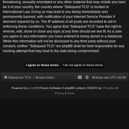
threatening, sexually-orientated or any other material that may violate any laws
be it of your country, the country where “Sidequest TCG” is hosted or
International Law. Doing so may lead to you being immediately and
permanently banned, with notification of your Internet Service Provider if
deemed required by us. The IP address of all posts are recorded to aid in
enforcing these conditions. You agree that “Sidequest TCG” have the right to
remove, edit, move or close any topic at any time should we see fit. As a user
you agree to any information you have entered to being stored in a database.
While this information will not be disclosed to any third party without your
consent, neither “Sidequest TCG” nor phpBB shall be held responsible for any
hacking attempt that may lead to the data being compromised.
Sidequest TCG
Board index
All times are
UTC+02:00
Powered by
phpBB
® Forum Software © phpBB Limited
| DVGFX by:
Prosk8er
©
Privacy
|
Terms