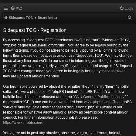
FAQ
Login
S
Sidequest TCG
Board index
e
Sidequest TCG - Registration
a
r
By accessing “Sidequest TCG” (hereinafter “we”, “us”, “our”, “Sidequest TCG”,
“https://sidequest.atsumeru.org/forum”), you agree to be legally bound by the
c
following terms. If you do not agree to be legally bound by all of the following
h
terms then please do not access and/or use “Sidequest TCG”. We may change
these at any time and we’ll do our utmost in informing you, though it would be
prudent to review this regularly yourself as your continued usage of “Sidequest
TCG” after changes mean you agree to be legally bound by these terms as
they are updated and/or amended.
Our forums are powered by phpBB (hereinafter “they”, “them”, “their”, “phpBB
software”, “www.phpbb.com”, “phpBB Limited”, “phpBB Teams”) which is a
bulletin board solution released under the “
GNU General Public License v2
”
(hereinafter “GPL”) and can be downloaded from
www.phpbb.com
. The phpBB
software only facilitates internet based discussions; phpBB Limited is not
responsible for what we allow and/or disallow as permissible content and/or
conduct. For further information about phpBB, please see:
https://www.phpbb.com/
.
You agree not to post any abusive, obscene, vulgar, slanderous, hateful,