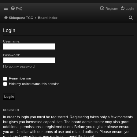
FAQ
Register
Login
S
Sidequest TCG
Board index
e
Login
a
r
Username:
c
h
Password:
I forgot my password
Remember me
Hide my online status this session
REGISTER
In order to login you must be registered. Registering takes only a few moments
but gives you increased capabilities. The board administrator may also grant
additional permissions to registered users. Before you register please ensure
you are familiar with our terms of use and related policies. Please ensure you
read any forum rules as you navigate around the board.