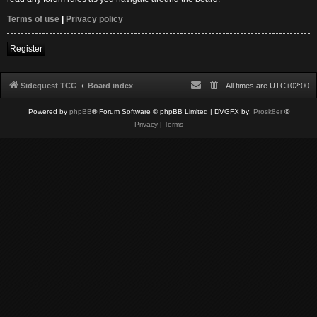
Terms of use
|
Privacy policy
Register
Sidequest TCG
Board index
All times are
UTC+02:00
Powered by
phpBB
® Forum Software © phpBB Limited
| DVGFX by:
Prosk8er
©
Privacy
|
Terms