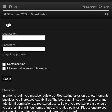
FAQ
Register
Login
S
Sidequest TCG
Board index
e
Login
a
r
Username:
c
h
Password:
I forgot my password
Remember me
Hide my online status this session
REGISTER
In order to login you must be registered. Registering takes only a few moments
but gives you increased capabilities. The board administrator may also grant
additional permissions to registered users. Before you register please ensure
you are familiar with our terms of use and related policies. Please ensure you
read any forum rules as you navigate around the board.