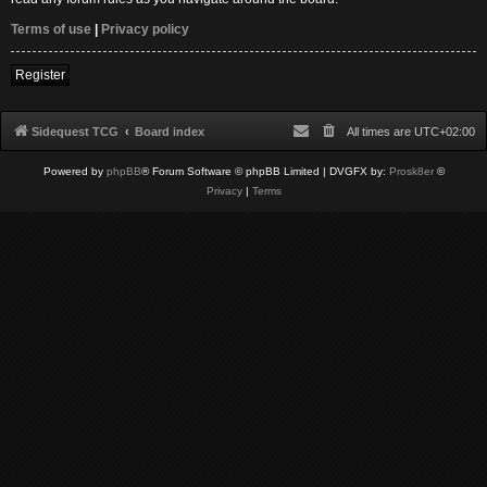
Terms of use
|
Privacy policy
Register
Sidequest TCG
Board index
All times are
UTC+02:00
Powered by
phpBB
® Forum Software © phpBB Limited
| DVGFX by:
Prosk8er
©
Privacy
|
Terms