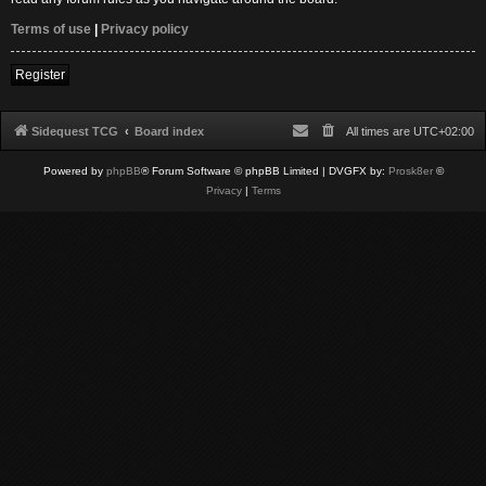
Terms of use
|
Privacy policy
Register
Sidequest TCG
Board index
All times are
UTC+02:00
Powered by
phpBB
® Forum Software © phpBB Limited
| DVGFX by:
Prosk8er
©
Privacy
|
Terms