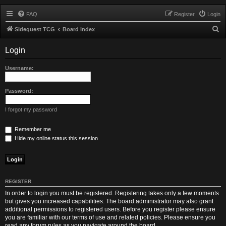
FAQ
Register
Login
S
Sidequest TCG
Board index
e
Login
a
r
Username:
c
h
Password:
I forgot my password
Remember me
Hide my online status this session
REGISTER
In order to login you must be registered. Registering takes only a few moments
but gives you increased capabilities. The board administrator may also grant
additional permissions to registered users. Before you register please ensure
you are familiar with our terms of use and related policies. Please ensure you
read any forum rules as you navigate around the board.