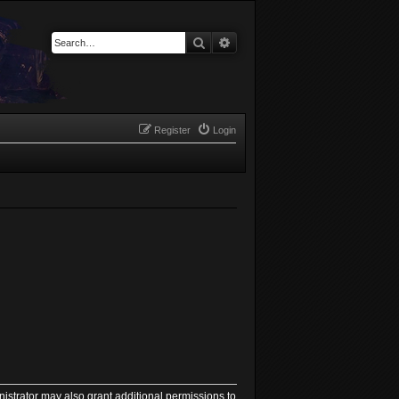
Search
Advanced search
Register
Login
istrator may also grant additional permissions to