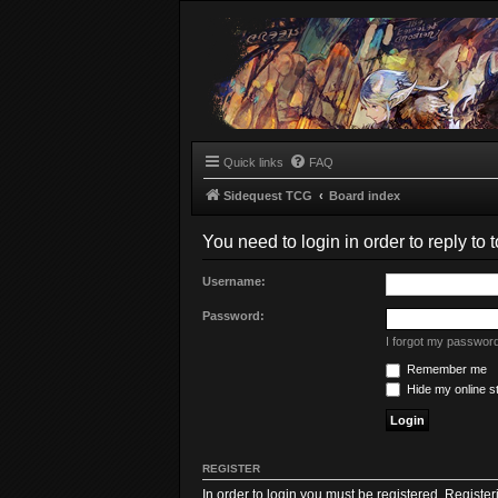
Quick links
FAQ
Sidequest TCG
Board index
You need to login in order to reply to t
Username:
Password:
I forgot my passwor
Remember me
Hide my online st
REGISTER
In order to login you must be registered. Registe