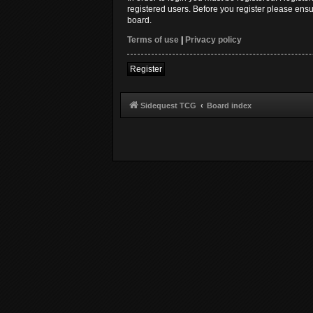
registered users. Before you register please ensu
board.
Terms of use
|
Privacy policy
Register
Sidequest TCG
Board index