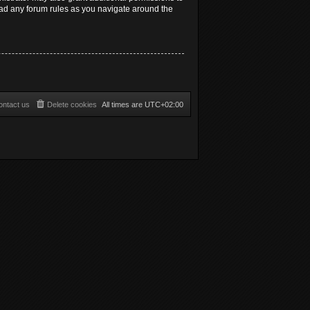
read any forum rules as you navigate around the
ontact us
Delete cookies
All times are
UTC+02:00