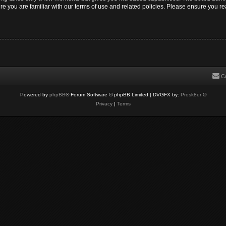
re you are familiar with our terms of use and related policies. Please ensure you 
C
Powered by
phpBB
® Forum Software © phpBB Limited
| DVGFX by:
Prosk8er
©
Privacy
|
Terms