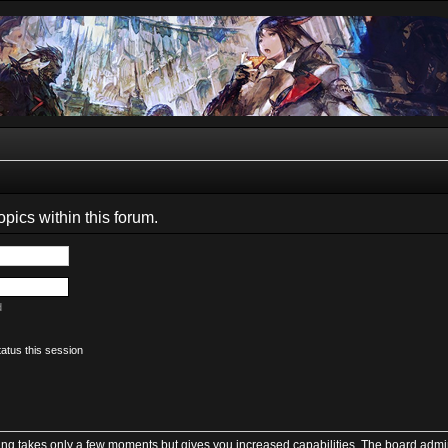
opics within this forum.
d
atus this session
ring takes only a few moments but gives you increased capabilities. The board admin