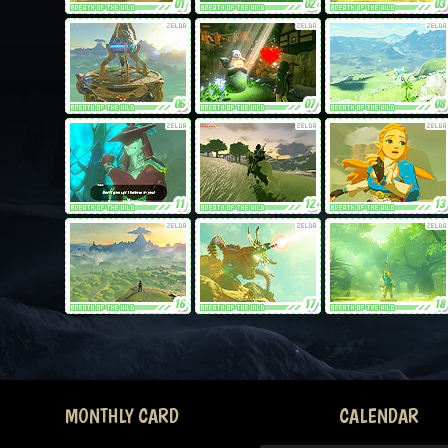
MONTHLY CARD
CALENDAR